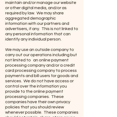
maintain and/or manage our website
or other digital media, and/or as
required by law. We may share
aggregated demographic
information with our partners and
advertisers, if any. This is not linked to
any personal information that can
identify any individual person.
We may use an outside company to
carry out our operations including but
not limited to an online payment
processing company and/or a credit
card processing company to process
payments and bill users for goods and
services. We do not have access or
control over the information you
provide to the online payment
processing companies. These
companies have their own privacy
policies that you should review
whenever possible. These companies