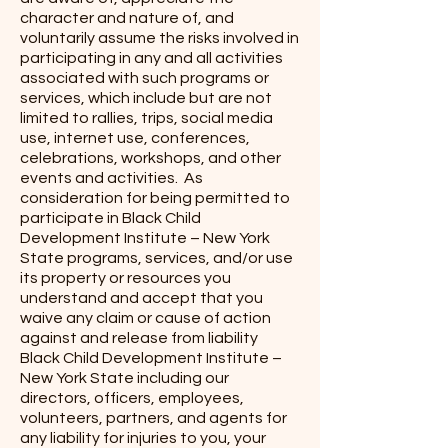
character and nature of, and
voluntarily assume the risks involved in
participating in any and all activities
associated with such programs or
services, which include but are not
limited to rallies, trips, social media
use, internet use, conferences,
celebrations, workshops, and other
events and activities. As
consideration for being permitted to
participate in Black Child
Development Institute – New York
State programs, services, and/or use
its property or resources you
understand and accept that you
waive any claim or cause of action
against and release from liability
Black Child Development Institute –
New York State including our
directors, officers, employees,
volunteers, partners, and agents for
any liability for injuries to you, your