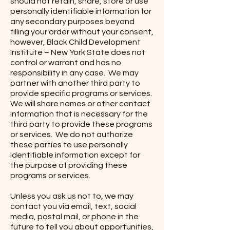
should not retain, share, store or use
personally identifiable information for
any secondary purposes beyond
filling your order without your consent,
however, Black Child Development
Institute – New York State does not
control or warrant and has no
responsibility in any case. We may
partner with another third party to
provide specific programs or services.
We will share names or other contact
information that is necessary for the
third party to provide these programs
or services. We do not authorize
these parties to use personally
identifiable information except for
the purpose of providing these
programs or services.
Unless you ask us not to, we may
contact you via email, text, social
media, postal mail, or phone in the
future to tell you about opportunities,