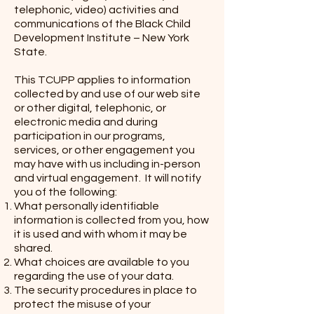
telephonic, video) activities and
communications of the Black Child
Development Institute – New York
State.
This TCUPP applies to information
collected by and use of our web site
or other digital, telephonic, or
electronic media and during
participation in our programs,
services, or other engagement you
may have with us including in-person
and virtual engagement. It will notify
you of the following:
What personally identifiable
information is collected from you, how
it is used and with whom it may be
shared.
What choices are available to you
regarding the use of your data.
The security procedures in place to
protect the misuse of your