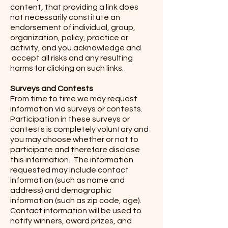
content, that providing a link does
not necessarily constitute an
endorsement of individual, group,
organization, policy, practice or
activity, and you acknowledge and
accept all risks and any resulting
harms for clicking on such links.
Surveys and Contests
From time to time we may request
information via surveys or contests.
Participation in these surveys or
contests is completely voluntary and
you may choose whether or not to
participate and therefore disclose
this information. The information
requested may include contact
information (such as name and
address) and demographic
information (such as zip code, age).
Contact information will be used to
notify winners, award prizes, and