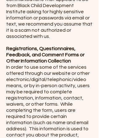
from Black Child Development
Institute asking for highly sensitive
information or passwords via email or
text, we recommend you assume that
it is a scam not authorized or
associated with us.
Registrations, Questionnaires,
Feedback, and Comment Forms or
Other Information Collection
In order to use some of the services
offered through our website or other
electronic/digital/telephonic/video
means, or by in-person activity, users
may be required to complete
registration, information, contact,
waivers, or other forms. While
completing the form, users are
required to provide certain
information (such as name and email
address). This information is used to
contact you about the product,