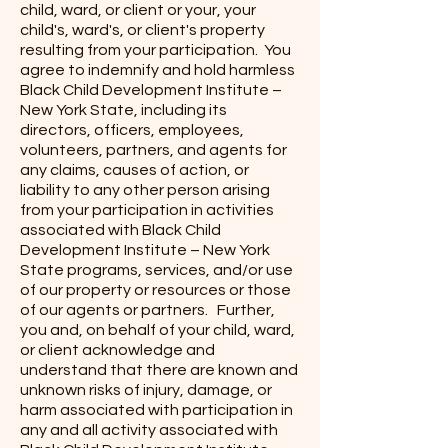
child, ward, or client or your, your
child's, ward's, or client's property
resulting from your participation. You
agree to indemnify and hold harmless
Black Child Development Institute –
New York State, including its
directors, officers, employees,
volunteers, partners, and agents for
any claims, causes of action, or
liability to any other person arising
from your participation in activities
associated with Black Child
Development Institute – New York
State programs, services, and/or use
of our property or resources or those
of our agents or partners. Further,
you and, on behalf of your child, ward,
or client acknowledge and
understand that there are known and
unknown risks of injury, damage, or
harm associated with participation in
any and all activity associated with