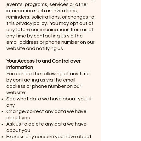
events, programs, services or other
information such as invitations,
reminders, solicitations, or changes to
this privacy policy. You may opt out of
any future communications from us at
any time by contacting us via the
email address or phone number on our
website and notifying us.
Your Access to and Control over
Information
You can do the following at any time
by contacting us via the email
address or phone number on our
website:
See what data we have about you, if
any
Change/correct any data we have
about you
Ask us to delete any data we have
about you
Express any concern you have about