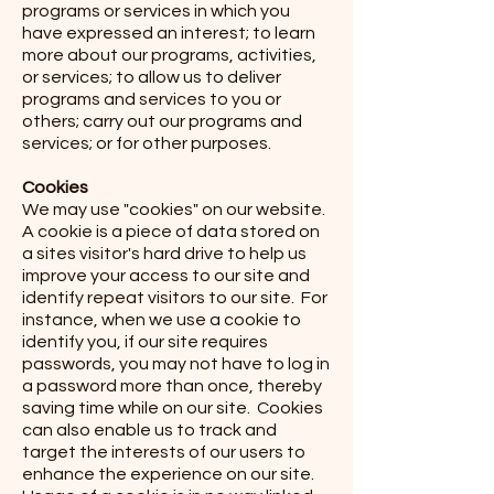
programs or services in which you
have expressed an interest; to learn
more about our programs, activities,
or services; to allow us to deliver
programs and services to you or
others; carry out our programs and
services; or for other purposes.
Cookies
We may use "cookies" on our website.
A cookie is a piece of data stored on
a sites visitor's hard drive to help us
improve your access to our site and
identify repeat visitors to our site. For
instance, when we use a cookie to
identify you, if our site requires
passwords, you may not have to log in
a password more than once, thereby
saving time while on our site. Cookies
can also enable us to track and
target the interests of our users to
enhance the experience on our site.