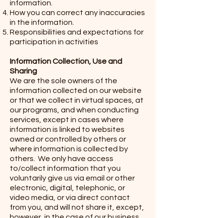
information.
How you can correct any inaccuracies
in the information.
Responsibilities and expectations for
participation in activities
Information Collection, Use and
Sharing
We are the sole owners of the
information collected on our website
or that we collect in virtual spaces, at
our programs, and when conducting
services, except in cases where
information is linked to websites
owned or controlled by others or
where information is collected by
others. We only have access
to/collect information that you
voluntarily give us via email or other
electronic, digital, telephonic, or
video media, or via direct contact
from you, and will not share it, except,
however, in the case of our business