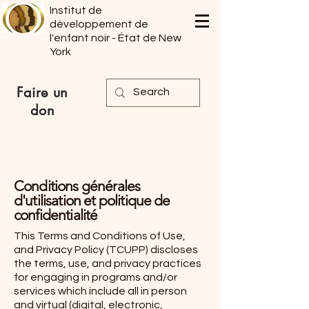
Institut de
développement de
l'enfant noir - État de New
York
Faire un
don
Conditions générales
d'utilisation et politique de
confidentialité
This Terms and Conditions of Use,
and Privacy Policy (TCUPP) discloses
the terms, use, and privacy practices
for engaging in programs and/or
services which include all in person
and virtual (digital, electronic,