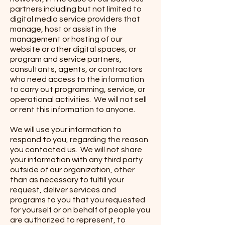
partners including but not limited to
digital media service providers that
manage, host or assist in the
management or hosting of our
website or other digital spaces, or
program and service partners,
consultants, agents, or contractors
who need access to the information
to carry out programming, service, or
operational activities. We will not sell
or rent this information to anyone.
We will use your information to
respond to you, regarding the reason
you contacted us. We will not share
your information with any third party
outside of our organization, other
than as necessary to fulfill your
request, deliver services and
programs to you that you requested
for yourself or on behalf of people you
are authorized to represent, to