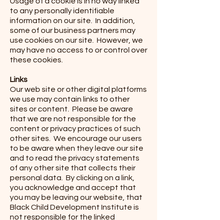
Usage of a cookie is in no way linked
to any personally identifiable
information on our site. In addition,
some of our business partners may
use cookies on our site. However, we
may have no access to or control over
these cookies.
Links
Our web site or other digital platforms
we use may contain links to other
sites or content. Please be aware
that we are not responsible for the
content or privacy practices of such
other sites. We encourage our users
to be aware when they leave our site
and to read the privacy statements
of any other site that collects their
personal data. By clicking on a link,
you acknowledge and accept that
you may be leaving our website, that
Black Child Development Institute is
not responsible for the linked