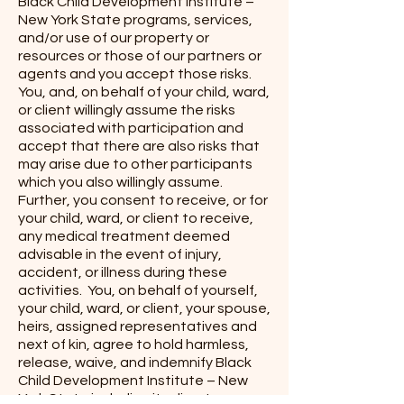
Black Child Development Institute –
New York State programs, services,
and/or use of our property or
resources or those of our partners or
agents and you accept those risks.
You, and, on behalf of your child, ward,
or client willingly assume the risks
associated with participation and
accept that there are also risks that
may arise due to other participants
which you also willingly assume.
Further, you consent to receive, or for
your child, ward, or client to receive,
any medical treatment deemed
advisable in the event of injury,
accident, or illness during these
activities. You, on behalf of yourself,
your child, ward, or client, your spouse,
heirs, assigned representatives and
next of kin, agree to hold harmless,
release, waive, and indemnify Black
Child Development Institute – New
York State including its directors,