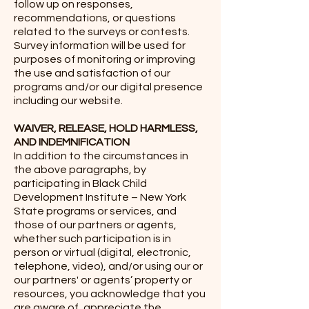
follow up on responses,
recommendations, or questions
related to the surveys or contests.
Survey information will be used for
purposes of monitoring or improving
the use and satisfaction of our
programs and/or our digital presence
including our website.
WAIVER, RELEASE, HOLD HARMLESS,
AND INDEMNIFICATION
In addition to the circumstances in
the above paragraphs, by
participating in Black Child
Development Institute – New York
State programs or services, and
those of our partners or agents,
whether such participation is in
person or virtual (digital, electronic,
telephone, video), and/or using our or
our partners' or agents’ property or
resources, you acknowledge that you
are aware of, appreciate the