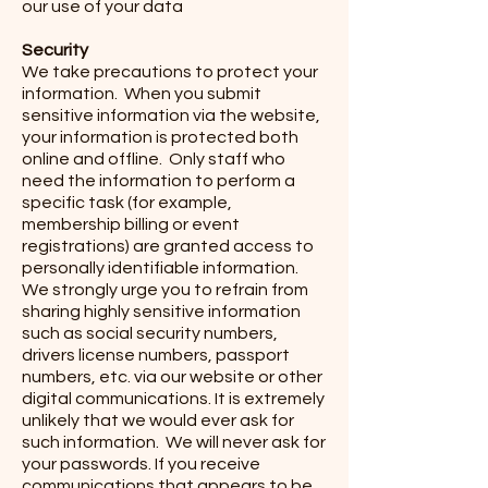
our use of your data
Security
We take precautions to protect your
information. When you submit
sensitive information via the website,
your information is protected both
online and offline. Only staff who
need the information to perform a
specific task (for example,
membership billing or event
registrations) are granted access to
personally identifiable information.
We strongly urge you to refrain from
sharing highly sensitive information
such as social security numbers,
drivers license numbers, passport
numbers, etc. via our website or other
digital communications. It is extremely
unlikely that we would ever ask for
such information. We will never ask for
your passwords. If you receive
communications that appears to be