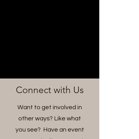
Connect with Us
Want to get involved in
other ways? Like what
you see? Have an event