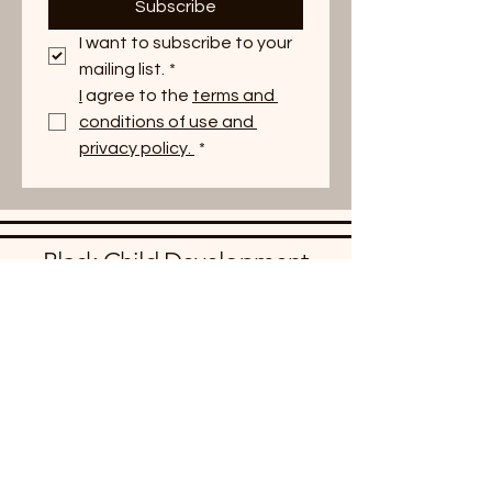
Subscribe
I want to subscribe to your 
mailing list.
*
I
 agree to the 
terms and 
conditions of use and 
privacy policy. 
*
Black Child Development
Institute - NYS
BCDI NYS is a statewide 501(c)3
non-profit organization that serves
children, families, and communities
across New York State. We amplify
and promote good work in
communities, support families in
identifying and sharing resources for