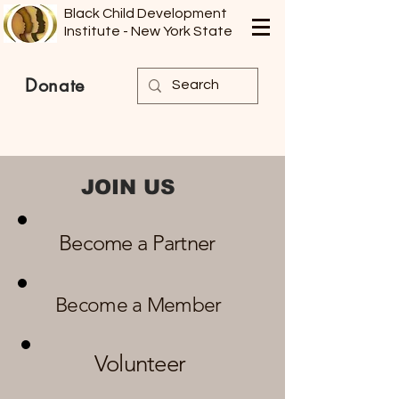
Black Child Development
Institute - New York State
Donate
​JOIN US
Become a Partner
Become a Member
Volunteer