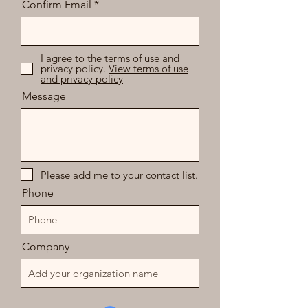
Confirm Email
I agree to the terms of use and
privacy policy.
View terms of use
and privacy policy
Message
Please add me to your contact list.
Phone
Company