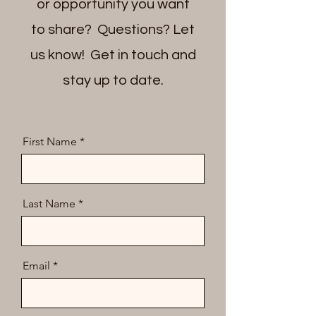
or opportunity you want
to share? Questions? Let
us know! Get in touch and
stay up to date.
First Name
Last Name
Email