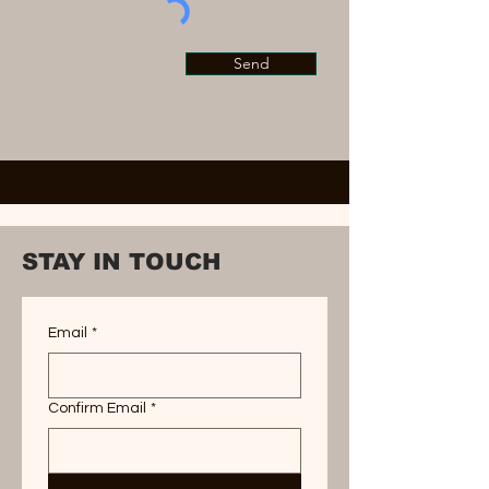
Send
STAY IN TOUCH
Email
*
Confirm Email
*