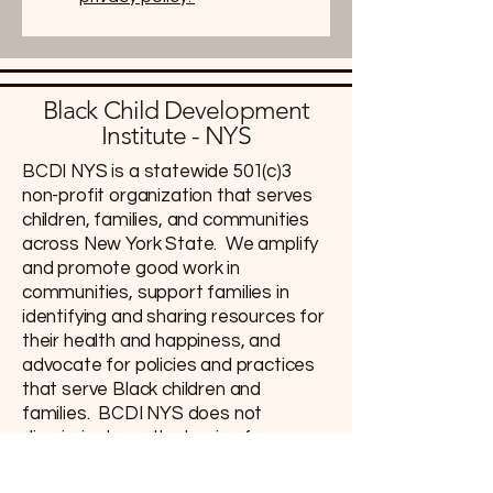
Black Child Development
Institute - NYS
BCDI NYS is a statewide 501(c)3
non-profit organization that serves
children, families, and communities
across New York State. We amplify
and promote good work in
communities, support families in
identifying and sharing resources for
their health and happiness, and
advocate for policies and practices
that serve Black children and
families. BCDI NYS does not
discriminate on the basis of race,
color, ethnicity, or national origin;
accordingly, our programs and