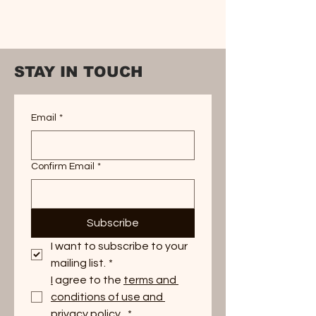
STAY IN TOUCH
Email
*
Confirm Email
*
Subscribe
I want to subscribe to your 
mailing list.
*
I
 agree to the 
terms and 
conditions of use and 
privacy policy. 
*