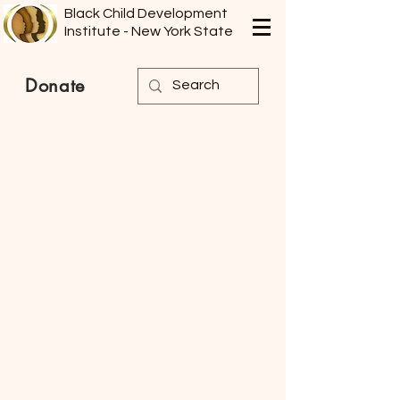
Black Child Development
Institute - New York State
Donate